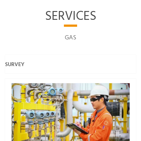
SERVICES
GAS
SURVEY