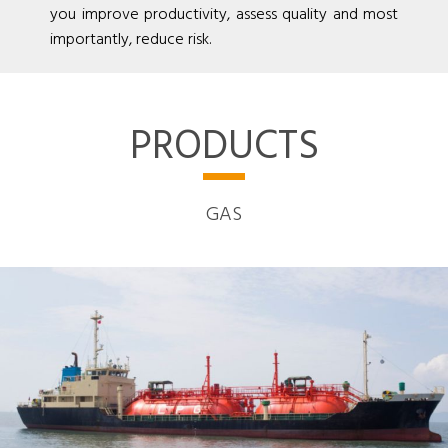
you improve productivity, assess quality and most
importantly, reduce risk.
PRODUCTS
GAS