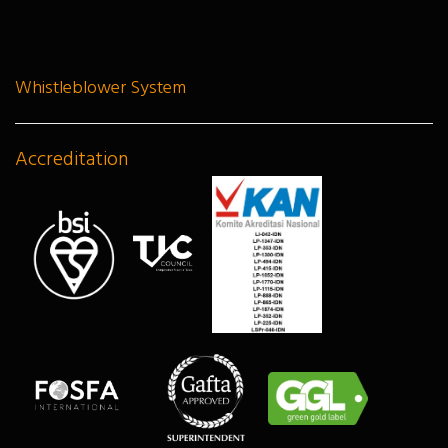
Whistleblower System
Accreditation