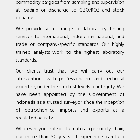
commodity cargoes from sampling and supervision
at loading or discharge to OBQ/ROB and stock
opname.
We provide a full range of laboratory testing
services to international, Indonesian national, and
trade or company-specific standards. Our highly
trained analysts work to the highest laboratory
standards.
Our clients trust that we will carry out our
interventions with professionalism and technical
expertise, under the strictest levels of integrity. We
have been appointed by the Government of
Indonesia as a trusted surveyor since the inception
of petrochemical imports and exports as a
regulated activity.
Whatever your role in the natural gas supply chain,
our more than 50 years of experience can help