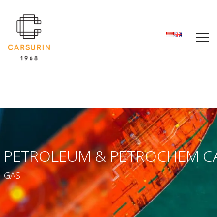
PETROLEUM & PETROCHEMIC
GAS