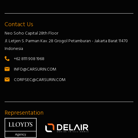
Contact Us
Neo Soho Capital 28th Floor
Jl. Letjen S. Parman Kav. 28 Grogol Petamburan - Jakarta Barat 11470
Indonesia
+62 8111 908 1968
INFO@CARSURIN.COM
CORPSEC@CARSURIN.COM
Representation