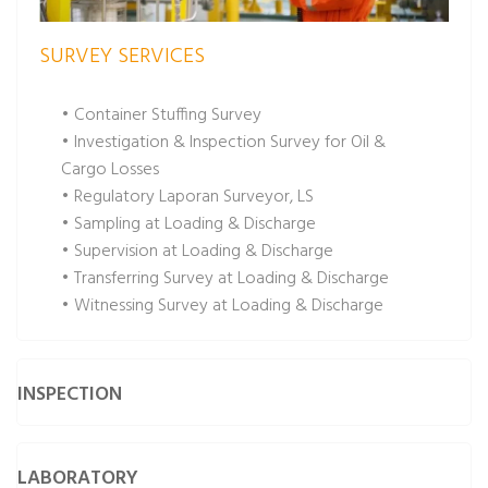
SURVEY SERVICES
• Container Stuffing Survey
• Investigation & Inspection Survey for Oil &
Cargo Losses
• Regulatory Laporan Surveyor, LS
• Sampling at Loading & Discharge
• Supervision at Loading & Discharge
• Transferring Survey at Loading & Discharge
• Witnessing Survey at Loading & Discharge
INSPECTION
LABORATORY