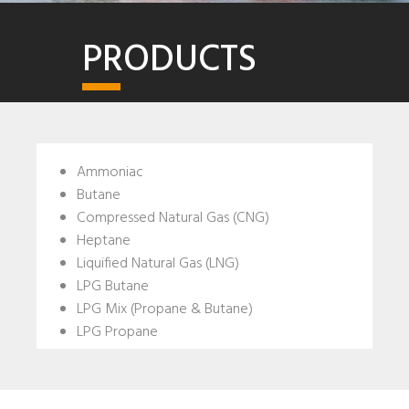
PRODUCTS
Ammoniac
Butane
Compressed Natural Gas (CNG)
Heptane
Liquified Natural Gas (LNG)
LPG Butane
LPG Mix (Propane & Butane)
LPG Propane
N-Hexane