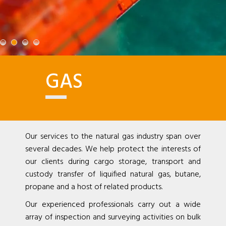
GAS
Our services to the natural gas industry span over
several decades. We help protect the interests of
our clients during cargo storage, transport and
custody transfer of liquified natural gas, butane,
propane and a host of related products.
Our experienced professionals carry out a wide
array of inspection and surveying activities on bulk