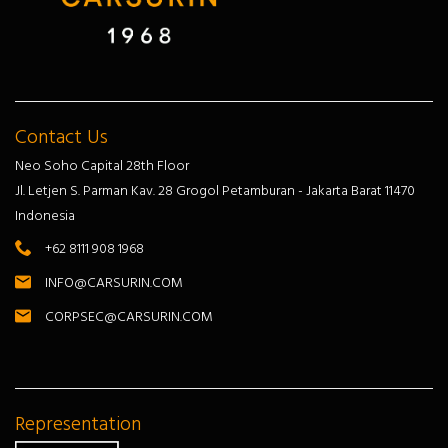
Contact Us
Neo Soho Capital 28th Floor
Jl. Letjen S. Parman Kav. 28 Grogol Petamburan - Jakarta Barat 11470
Indonesia
+62 8111 908 1968
INFO@CARSURIN.COM
CORPSEC@CARSURIN.COM
Representation