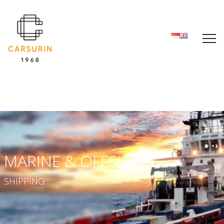
MARINE & OFFSHORE
SHIPPING