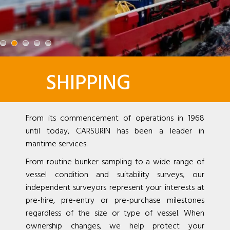
SHIPPING
From its commencement of operations in 1968
until today, CARSURIN has been a leader in
maritime services.
From routine bunker sampling to a wide range of
vessel condition and suitability surveys, our
independent surveyors represent your interests at
pre-hire, pre-entry or pre-purchase milestones
regardless of the size or type of vessel. When
ownership changes, we help protect your