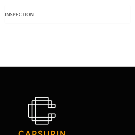
• Suitability Condition Survey
• Underwater Condition Survey
INSPECTION
• Valuation Condition Survey