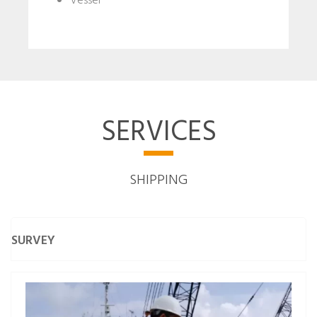
Vessel
SERVICES
SHIPPING
SURVEY