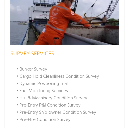
SURVEY SERVICES
• Bunker Survey
• Cargo Hold Cleanliness Condition Survey
• Dynamic Positioning Trial
• Fuel Monitoring Services
• Hull & Machinery Condition Survey
• Pre-Entry P&I Condition Survey
• Pre-Entry Ship owner Condition Survey
• Pre-Hire Condition Survey
• Pre-Purchase Condition Survey