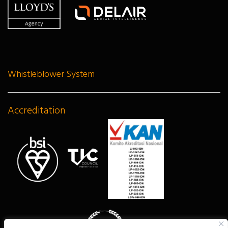
Whistleblower System
Accreditation