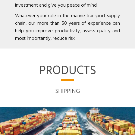
investment and give you peace of mind.
Whatever your role in the marine transport supply
chain, our more than 50 years of experience can
help you improve productivity, assess quality and
most importantly, reduce risk.
PRODUCTS
SHIPPING