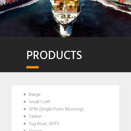
PRODUCTS
Barge
Small Craft
SPM (Single Point Mooring)
Tanker
Tug Boat, AHTS