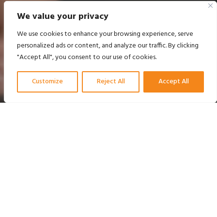
We value your privacy
We use cookies to enhance your browsing experience, serve
personalized ads or content, and analyze our traffic. By clicking
"Accept All", you consent to our use of cookies.
Customize
Reject All
Accept All