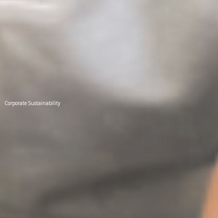
Corporate Sustainability